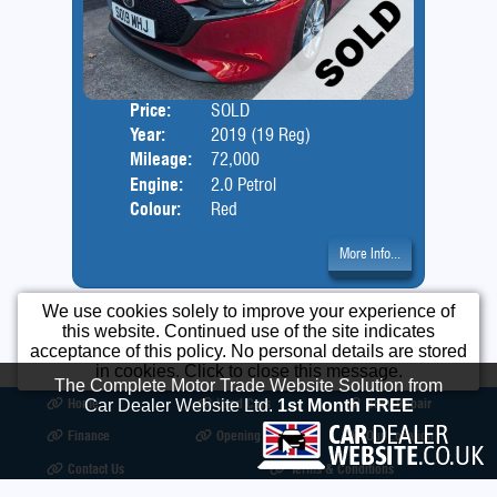
Price:
SOLD
Door
Year:
2019 (19 Reg)
Body
Mileage:
72,000
Engine:
2.0 Petrol
Colour:
Red
More Info...
We use cookies solely to improve your experience of
this website. Continued use of the site indicates
acceptance of this policy. No personal details are stored
in cookies. Click to close this message.
The Complete Motor Trade Website Solution from
Home
Used Cars
Body Repair
Car Dealer Website Ltd.
1st Month FREE
Finance
Opening Times
Our Location
Contact Us
Terms & Conditions
©2026
Motorcare Car Sales
All product names, logos, brands, trademarks and