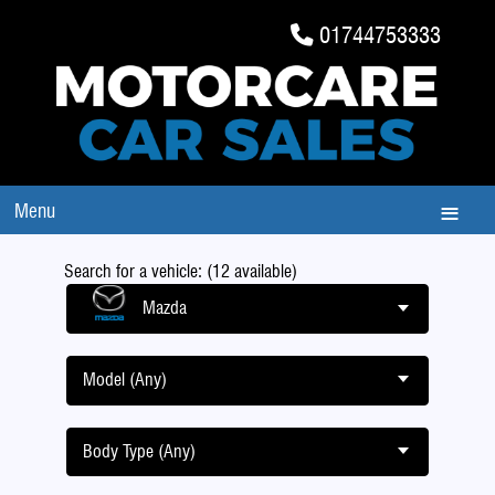
01744753333
Menu
Search for a vehicle: (12 available)
Mazda
Model (Any)
Body Type (Any)