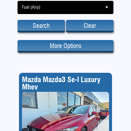
Fuel (Any)
Search
Clear
More Options
Mazda Mazda3 Se-l Luxury
Mhev