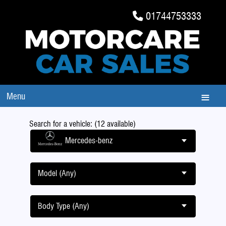
01744753333
Menu
Search for a vehicle: (12 available)
Mercedes-benz
Model (Any)
Body Type (Any)