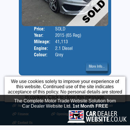
Price:
SOLD
Door
Year:
2015 (65 Reg)
Body
Mileage:
41,113
Engine:
2.1 Diesel
Colour:
Grey
More Info...
We use cookies solely to improve your experience of
this website. Continued use of the site indicates
acceptance of this policy. No personal details are stored
in cookies. Click to close this message.
The Complete Motor Trade Website Solution from
Home
Used Cars
Body Repair
Car Dealer Website Ltd.
1st Month FREE
Finance
Opening Times
Our Location
Contact Us
Terms & Conditions
©2026
Motorcare Car Sales
All product names, logos, brands, trademarks and