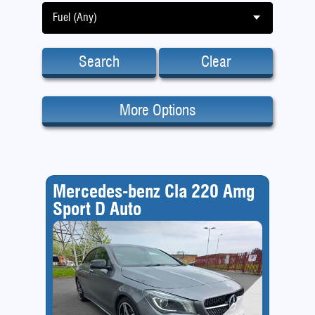
Fuel (Any)
Search
Clear
More Options
Mercedes-benz Cla 220 Amg
Sport D Auto