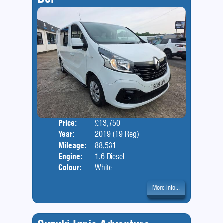
Price:
£13,750
Door
Year:
2019 (19 Reg)
Body
Mileage:
88,531
Engine:
1.6 Diesel
Colour:
White
More Info...