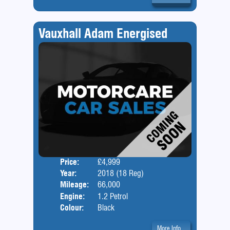
Vauxhall Adam Energised
Price:
£4,999
Door
Year:
2018 (18 Reg)
Body
Mileage:
66,000
Engine:
1.2 Petrol
Colour:
Black
More Info...