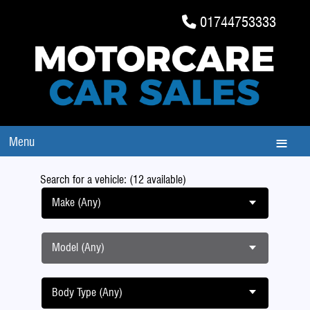
01744753333
Menu
Search for a vehicle: (12 available)
Make (Any)
Model (Any)
Body Type (Any)