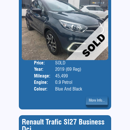
Price:
SOLD
Door
Year:
2019 (69 Reg)
Body
Mileage:
45,499
Engine:
0.9 Petrol
Colour:
Blue And Black
More Info...
Renault Trafic Sl27 Business
Dci