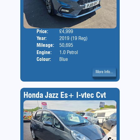
Price:
£4,999
Door
Year:
2019 (19 Reg)
Body
Mileage:
50,695
Engine:
1.0 Petrol
Colour:
Blue
More Info...
Honda Jazz Es+ I-vtec Cvt