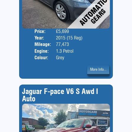
Price:
£5,699
Door
Year:
2015 (15 Reg)
Body
Mileage:
77,473
Engine:
1.3 Petrol
Colour:
Grey
More Info...
Jaguar F-pace V6 S Awd I
Auto