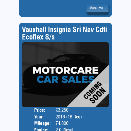
More Info...
Vauxhall Insignia Sri Nav Cdti
Ecoflex S/s
Price:
£3,250
Door
Year:
2016 (16 Reg)
Body
Mileage:
74,000
Engine:
2.0 Diesel