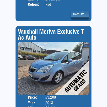
Colour:
Red
More Info...
Vauxhall Meriva Exclusive T
Ac Auto
Price:
£3,200
Door
Year:
2013
Body