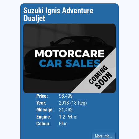
Suzuki Ignis Adventure
Dualjet
Price:
£6,499
Door
Year:
2018 (18 Reg)
Body
Mileage:
21,462
Engine:
1.2 Petrol
Colour:
Blue
More Info...