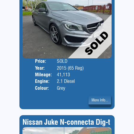
Price:
SOLD
Door
Year:
2015 (65 Reg)
Body
Mileage:
41,113
Engine:
2.1 Diesel
Colour:
Grey
More Info...
Nissan Juke N-connecta Dig-t