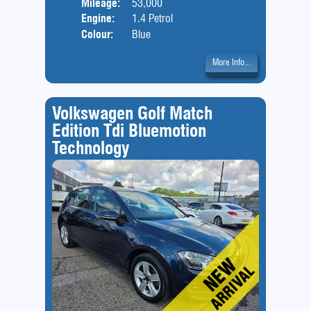
Mileage:
53,000
Engine:
1.4 Petrol
Colour:
Blue
More Info...
Volkswagen Golf Match
Edition Tdi Bluemotion
Technology