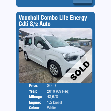
Vauxhall Combo Life Energy
Cdti S/s Auto
Price:
SOLD
Door
Year:
2019 (69 Reg)
Body
Mileage:
43,678
Engine:
1.5 Diesel
Colour:
White