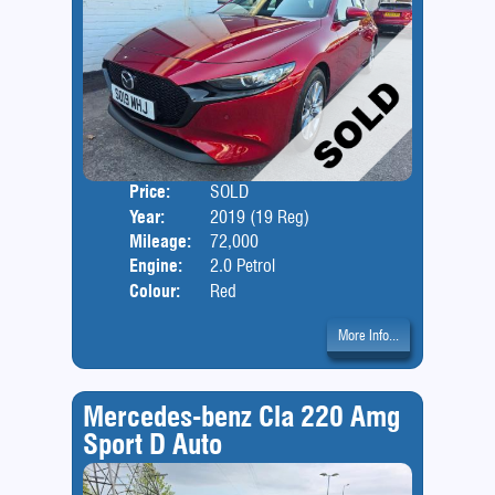
Price:
SOLD
Door
Year:
2019 (19 Reg)
Body
Mileage:
72,000
Engine:
2.0 Petrol
Colour:
Red
More Info...
Mercedes-benz Cla 220 Amg
Sport D Auto