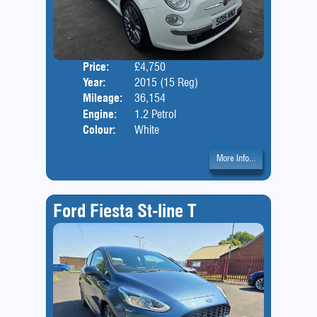
Price:
£4,750
Door
Year:
2015 (15 Reg)
Body
Mileage:
36,154
Engine:
1.2 Petrol
Colour:
White
More Info...
Ford Fiesta St-line T