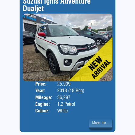
Suzuki Ignis Adventure
Dualjet
Price:
£5,999
Door
Year:
2018 (18 Reg)
Body
Mileage:
36,297
Engine:
1.2 Petrol
Colour:
White
More Info...