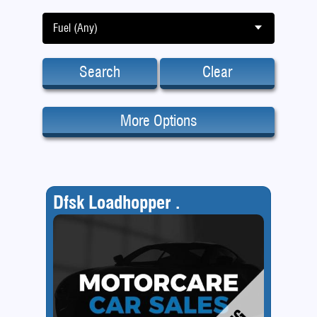
Fuel (Any)
Search
Clear
More Options
Dfsk Loadhopper .