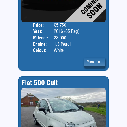
Price:
£5,750
Door
Year:
2016 (65 Reg)
Body
Mileage:
23,000
Engine:
1.3 Petrol
Colour:
White
More Info...
Fiat 500 Cult