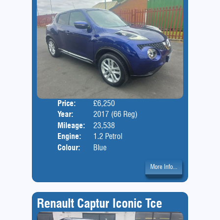
Price:
£6,250
Door
Year:
2017 (66 Reg)
Body
Mileage:
23,538
Engine:
1.2 Petrol
Colour:
Blue
More Info...
Renault Captur Iconic Tce