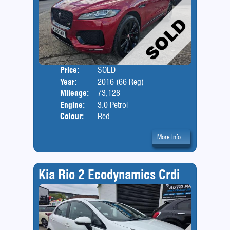
Price:
SOLD
Door
Year:
2016 (66 Reg)
Body
Mileage:
73,128
Engine:
3.0 Petrol
Colour:
Red
More Info...
Kia Rio 2 Ecodynamics Crdi