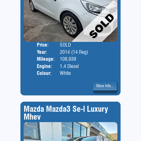
Price:
SOLD
Door
Year:
2014 (14 Reg)
Body
Mileage:
108,939
Engine:
1.4 Diesel
Colour:
White
More Info...
Mazda Mazda3 Se-l Luxury
Mhev